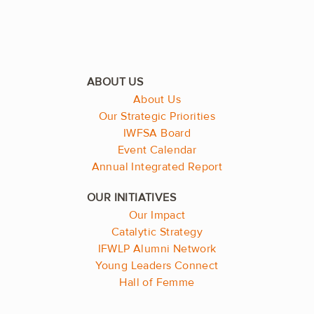
About Us
Our Strategic Priorities
IWFSA Board
Event Calendar
Annual Integrated Report
Our Impact
Catalytic Strategy
IFWLP Alumni Network
Young Leaders Connect
Hall of Femme