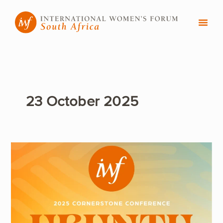
Skip
to
content
23 October 2025
International
Women’s
Forum
Convenes
Global
Women
Leaders