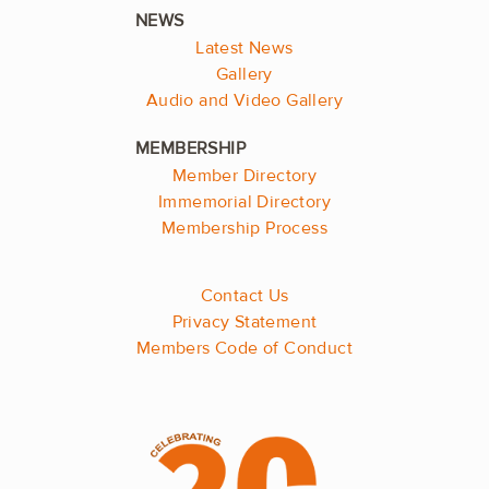
Latest News
Gallery
Audio and Video Gallery
Member Directory
Immemorial Directory
Membership Process
Contact Us
Privacy Statement
Members Code of Conduct