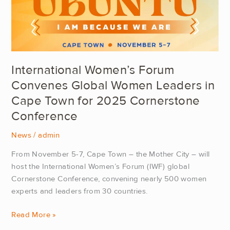
in
Cape
Town
for
2025
International Women’s Forum
Cornerstone
Convenes Global Women Leaders in
Conference
Cape Town for 2025 Cornerstone
Conference
News
/
admin
From November 5-7, Cape Town – the Mother City – will
host the International Women’s Forum (IWF) global
Cornerstone Conference, convening nearly 500 women
experts and leaders from 30 countries.
Read More »