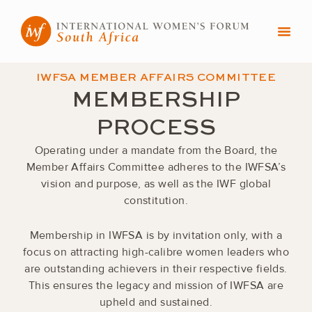
Skip
to
content
IWFSA MEMBER AFFAIRS COMMITTEE
MEMBERSHIP
PROCESS
Operating under a mandate from the Board, the
Member Affairs Committee adheres to the IWFSA’s
vision and purpose, as well as the IWF global
constitution.
Membership in IWFSA is by invitation only, with a
focus on attracting high-calibre women leaders who
are outstanding achievers in their respective fields.
This ensures the legacy and mission of IWFSA are
upheld and sustained.