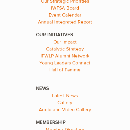
Our Strategic Priorities
IWFSA Board
Event Calendar
Annual Integrated Report
Our Impact
Catalytic Strategy
IFWLP Alumni Network
Young Leaders Connect
Hall of Femme
Latest News
Gallery
Audio and Video Gallery
Member Directory