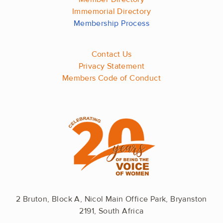
Immemorial Directory
Membership Process
Contact Us
Privacy Statement
Members Code of Conduct
2 Bruton, Block A, Nicol Main Office Park, Bryanston
2191, South Africa