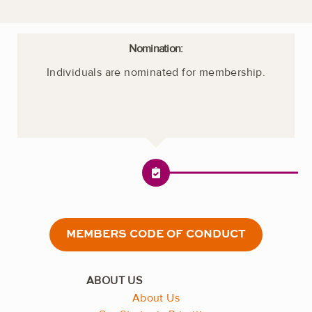
Nomination:
Individuals are nominated for membership.
MEMBERS CODE OF CONDUCT
About Us