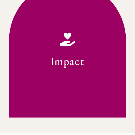
leadership landscape.
initiatives, influencing the broader
to extend these models into new
Connect (YLC) and the FWLP, with a vision
programmes such as the Young Leaders
The IWFSA will continue its impactful
opportunities for strategic partnerships.
mentoring young leaders, and providing
Impact
The IWFSA is focused on societal impact,
PAY IT FORWARD
Impact