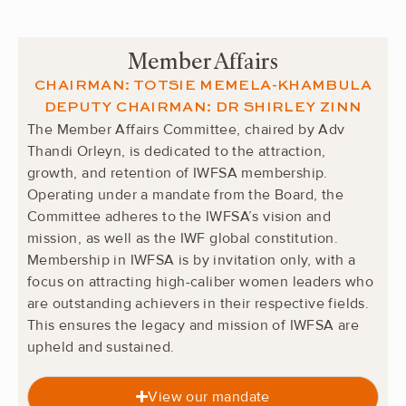
Member Affairs
CHAIRMAN: TOTSIE MEMELA-KHAMBULA
DEPUTY CHAIRMAN:
DR SHIRLEY ZINN
The Member Affairs Committee, chaired by Adv
Thandi Orleyn, is dedicated to the attraction,
growth, and retention of IWFSA membership.
Operating under a mandate from the Board, the
Committee adheres to the IWFSA’s vision and
mission, as well as the IWF global constitution.
Membership in IWFSA is by invitation only, with a
focus on attracting high-caliber women leaders who
are outstanding achievers in their respective fields.
This ensures the legacy and mission of IWFSA are
upheld and sustained.
View our mandate