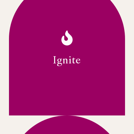
regulations and policies effectively.
enhance thought leadership and influence
Reputation committees will collaborate to
alliances. The Advocacy and Brand &
perspectives on key topics, and strategic
providing platforms for thought leadership,
advocating for women's leadership by
IWFSA aims to be a strong voice
Ignite
VOICE FOR WOMEN LEADERS
Ignite