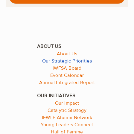
About Us
Our Strategic Priorities
IWFSA Board
Event Calendar
Annual Integrated Report
Our Impact
Catalytic Strategy
IFWLP Alumni Network
Young Leaders Connect
Hall of Femme