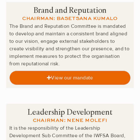
Brand and Reputation
CHAIRMAN: BASETSANA KUMALO
The Brand and Reputation Committee is mandated
to develop and maintain a consistent brand aligned
to our vision, engage external stakeholders to
create visibility and strengthen our presence, and to
implement measures to protect the organisation
from reputational risk.
View our mandate
Leadership Development
CHAIRMAN: NENE MOLEFI
It is the responsibility of the Leadership
Development Sub Committee of the IWFSA Board,