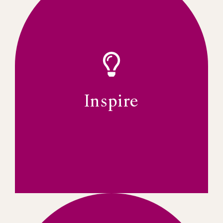
leaders.
systems for resilience among women
development, and building strong support
includes mentoring, leadership
“What can I do for the organization?” This
create a strong ethos of members asking,
membership experience. The goal is to
A culture of service is key to the IWFSA’s
Inspire
SERVICE-ORIENTED MEMBERSHIP
Inspire