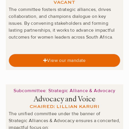
VACANT
The committee fosters strategic alliances, drives
collaboration, and champions dialogue on key
issues. By convening stakeholders and forming
lasting partnerships, it works to advance impactful
outcomes for women leaders across South Africa.
View our mandate
Subcommittee: Strategic Alliance & Advocacy
Advocacy and Voice
CHAIRED: LILLIAN KARURI
The unified committee under the banner of
Strategic Alliances & Advocacy ensures a concerted,
impactful focus on: