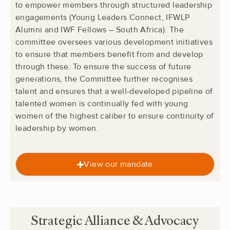
to empower members through structured leadership
engagements (Young Leaders Connect, IFWLP
Alumni and IWF Fellows – South Africa). The
committee oversees various development initiatives
to ensure that members benefit from and develop
through these. To ensure the success of future
generations, the Committee further recognises
talent and ensures that a well-developed pipeline of
talented women is continually fed with young
women of the highest caliber to ensure continuity of
leadership by women.
View our mandate
Strategic Alliance & Advocacy