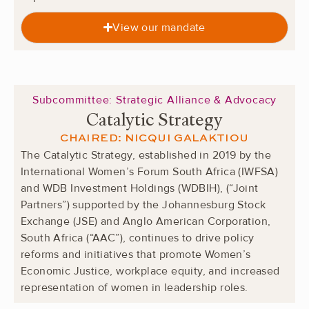
View our mandate
Subcommittee: Strategic Alliance & Advocacy
Catalytic Strategy
CHAIRED: NICQUI GALAKTIOU
The Catalytic Strategy, established in 2019 by the
International Women’s Forum South Africa (IWFSA)
and WDB Investment Holdings (WDBIH), (“Joint
Partners”) supported by the Johannesburg Stock
Exchange (JSE) and Anglo American Corporation,
South Africa (“AAC”), continues to drive policy
reforms and initiatives that promote Women’s
Economic Justice, workplace equity, and increased
representation of women in leadership roles.