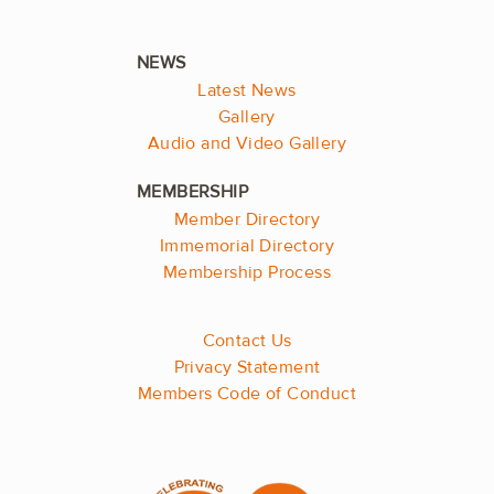
Latest News
Gallery
Audio and Video Gallery
Member Directory
Immemorial Directory
Membership Process
Contact Us
Privacy Statement
Members Code of Conduct