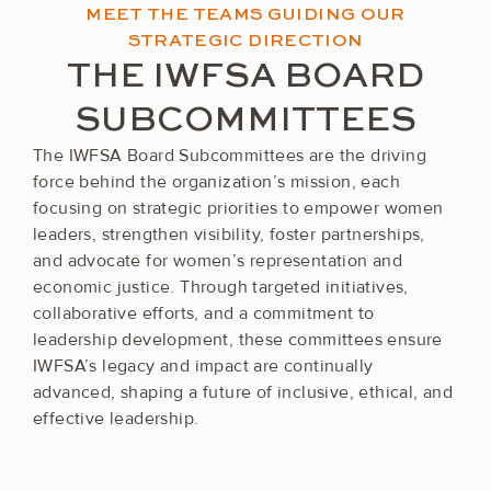
MEET THE TEAMS GUIDING OUR
STRATEGIC DIRECTION
THE IWFSA BOARD
SUBCOMMITTEES
The IWFSA Board Subcommittees are the driving
force behind the organization’s mission, each
focusing on strategic priorities to empower women
leaders, strengthen visibility, foster partnerships,
and advocate for women’s representation and
economic justice. Through targeted initiatives,
collaborative efforts, and a commitment to
leadership development, these committees ensure
IWFSA’s legacy and impact are continually
advanced, shaping a future of inclusive, ethical, and
effective leadership.