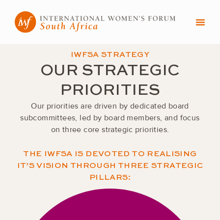
Skip
to
content
IWFSA STRATEGY
OUR STRATEGIC
PRIORITIES
Our priorities are driven by dedicated board
subcommittees, led by board members, and focus
on three core strategic priorities.
THE IWFSA IS DEVOTED TO REALISING
IT’S VISION THROUGH THREE STRATEGIC
PILLARS: