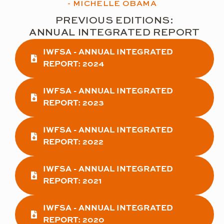
- MICHELLE OBAMA
PREVIOUS EDITIONS:
ANNUAL INTEGRATED REPORT
IWFSA - ANNUAL INTEGRATED
REPORT: 2024
IWFSA - ANNUAL INTEGRATED
REPORT: 2023
IWFSA - ANNUAL INTEGRATED
REPORT: 2022
IWFSA - ANNUAL INTEGRATED
REPORT: 2021
IWFSA - ANNUAL INTEGRATED
REPORT: 2020