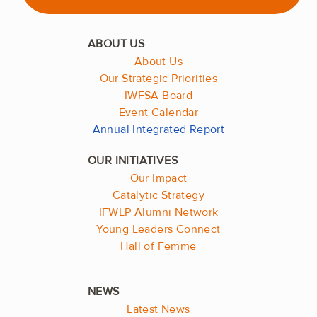
About Us
Our Strategic Priorities
IWFSA Board
Event Calendar
Annual Integrated Report
Our Impact
Catalytic Strategy
IFWLP Alumni Network
Young Leaders Connect
Hall of Femme
Latest News