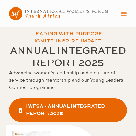
Skip
to
content
LEADING WITH PURPOSE:
IGNITE.INSPIRE.IMPACT
ANNUAL INTEGRATED
REPORT 2025
Advancing women’s leadership and a culture of
service through mentorship and our Young Leaders
Connect programme.
IWFSA - ANNUAL INTEGRATED
REPORT: 2025