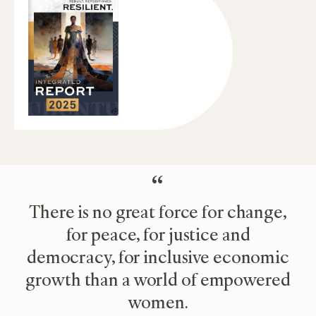
“
There is no great force for change,
for peace, for justice and
democracy, for inclusive economic
growth than a world of empowered
women.