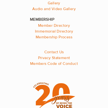
Gallery
Audio and Video Gallery
Member Directory
Immemorial Directory
Membership Process
Contact Us
Privacy Statement
Members Code of Conduct