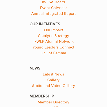
IWFSA Board
Event Calendar
Annual Integrated Report
Our Impact
Catalytic Strategy
IFWLP Alumni Network
Young Leaders Connect
Hall of Femme
Latest News
Gallery
Audio and Video Gallery
Member Directory