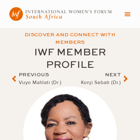
Skip
to
content
DISCOVER AND CONNECT WITH
MEMBERS
IWF MEMBER
PROFILE
Prev
Nex
PREVIOUS
NEXT
Vuyo Mahlati (Dr.)
Konji Sebati (Dr.)