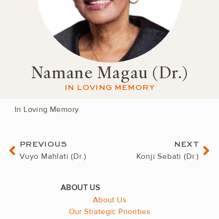
Namane Magau (Dr.)
IN LOVING MEMORY
In Loving Memory
Prev
Ne
PREVIOUS
NEXT
Vuyo Mahlati (Dr.)
Konji Sebati (Dr.)
About Us
Our Strategic Priorities