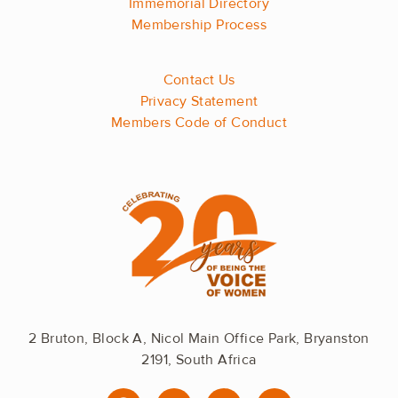
Immemorial Directory
Membership Process
Contact Us
Privacy Statement
Members Code of Conduct
2 Bruton, Block A, Nicol Main Office Park, Bryanston
2191, South Africa
F
I
L
Y