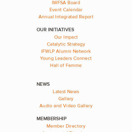
IWFSA Board
Event Calendar
Annual Integrated Report
Our Impact
Catalytic Strategy
IFWLP Alumni Network
Young Leaders Connect
Hall of Femme
Latest News
Gallery
Audio and Video Gallery
Member Directory