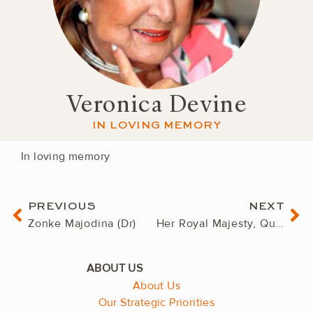
Veronica Devine
IN LOVING MEMORY
In loving memory
Prev
Ne
PREVIOUS
NEXT
Zonke Majodina (Dr)
Her Royal Majesty, Queen Mother Semane Bonolo Molotlegi
About Us
Our Strategic Priorities