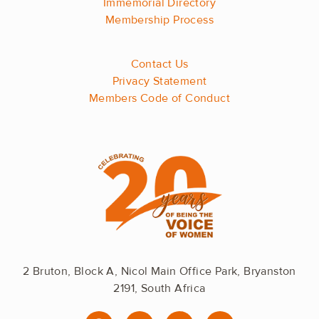
Immemorial Directory
Membership Process
Contact Us
Privacy Statement
Members Code of Conduct
2 Bruton, Block A, Nicol Main Office Park, Bryanston
2191, South Africa
F
I
L
Y