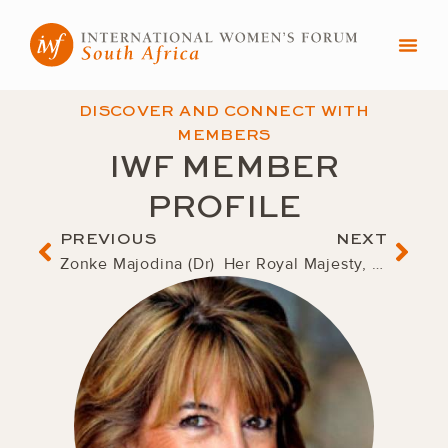
Skip
to
content
DISCOVER AND CONNECT WITH
MEMBERS
IWF MEMBER
PROFILE
Prev
Nex
PREVIOUS
NEXT
Zonke Majodina (Dr)
Her Royal Majesty, Queen Mother Semane Bonolo Molotlegi