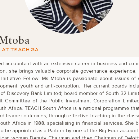
 Mtoba
AT TEACH SA
ed accountant with an ­extensive career in business and ­co
tion, she brings valuable corporate governance ­experience.
nitiative Fellow. Ms Mtoba is ­passionate about ­issues of s
velopment, youth and anti-corruption. Her current boards ­in
 of ­Discovery Bank ­Limited; board member of South 32 ­Lim
t ­Committee of the ­Public Investment ­Corporation ­Limite
 ­Africa. TEACH South Africa is a ­national ­programme tha
and learner outcomes, through effective teaching in the cla
uth ­Africa in 1988, specialising in financial ­services. She ­
o be appointed as a Partner by one of the Big Four ­account
frican ­woman Deputy Chairman and then ­Chairman of ­Deloit