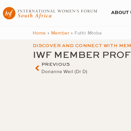
Skip
to
ABOUT 
content
Home
»
Member
»
Futhi Mtoba
DISCOVER AND CONNECT WITH ME
IWF MEMBER PROF
Prev
PREVIOUS
Dorianne Weil (Dr D)