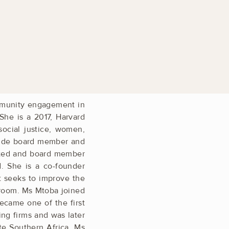
mmunity ­engagement in
 She is a 2017, Harvard
ocial ­justice, women,
clude board member and
ited and board ­member
d. She is a co-founder
t seeks to improve the
ssroom. Ms Mtoba joined
became one of the first
ing firms and was later
te Southern Africa. Ms