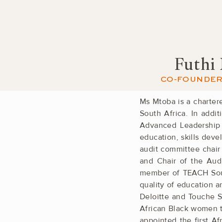
Futhi
CO-FOUNDER 
Ms Mtoba is a charter
South Africa. In ­addi
Advanced Leadership I
education, skills ­de
audit committee chair
and Chair of the Audi
member of TEACH South
quality of ­education 
Deloitte and Touche So
African Black ­women t
appointed the first A