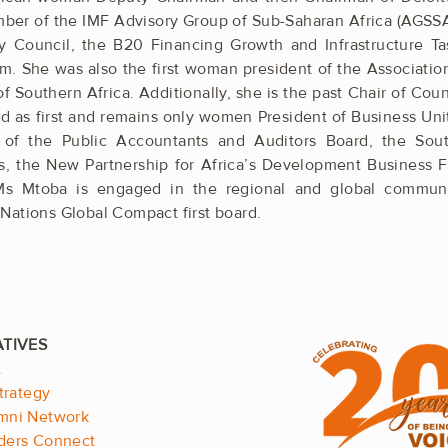
er of the IMF ­Advisory Group of Sub-Saharan Africa ­(AGSS
y Council, the B20 Financing Growth and Infrastructure T
m. She was also the first woman president of the ­Associati
 ­Southern Africa. Additionally, she is the past Chair of Coun
ed as ­first and remains only women President of ­Business ­Un
of the Public ­Accountants and Auditors Board, the South 
, the New ­Partnership for ­Africa’s ­Development ­Business 
Ms Mtoba is engaged in the regional and global communi
Nations Global Compact first board.
.
t
trategy
mni Network
ders Connect