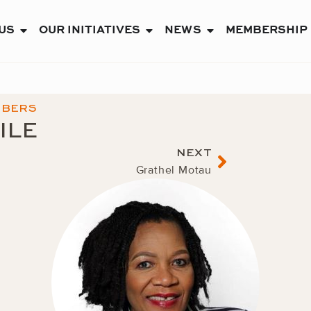
US
OUR INITIATIVES
NEWS
MEMBERSHIP
OPEN ABOUT US
OPEN OUR INITIATIVES
OPEN NEWS
MBERS
ILE
Next
NEXT
Grathel Motau