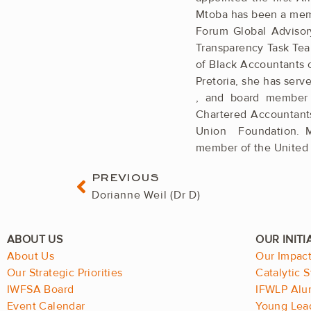
Mtoba has been a memb
Forum Global Advisor
Transparency Task Tea
of Black Accountants of
Pretoria, she has serv
, and board ­member 
Chartered ­Accountants
Union ­Foundation. 
member of the United 
Prev
PREVIOUS
Dorianne Weil (Dr D)
About Us
Our Impac
Our Strategic Priorities
Catalytic S
IWFSA Board
IFWLP Alu
Event Calendar
Young Lea