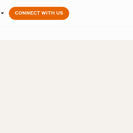
CONNECT WITH US
OPEN MEMBERSHIP