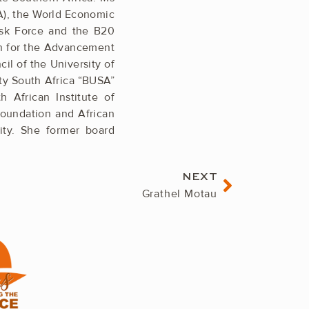
A), the World Economic
ask Force and the B20
on for the Advancement
cil of the University of
ity South Africa “BUSA”
African ­Institute of
­Foundation and African
ty. She former board
Next
NEXT
Grathel Motau