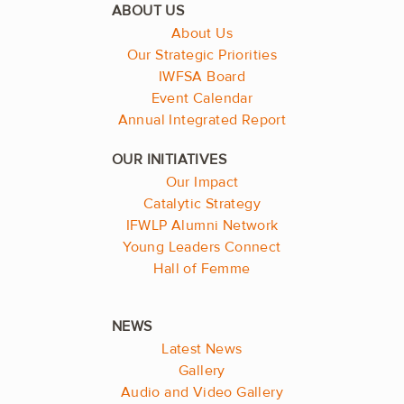
About Us
Our Strategic Priorities
IWFSA Board
Event Calendar
Annual Integrated Report
Our Impact
Catalytic Strategy
IFWLP Alumni Network
Young Leaders Connect
Hall of Femme
Latest News
Gallery
Audio and Video Gallery