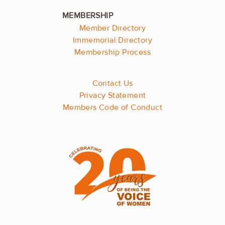
Member Directory
Immemorial Directory
Membership Process
Contact Us
Privacy Statement
Members Code of Conduct