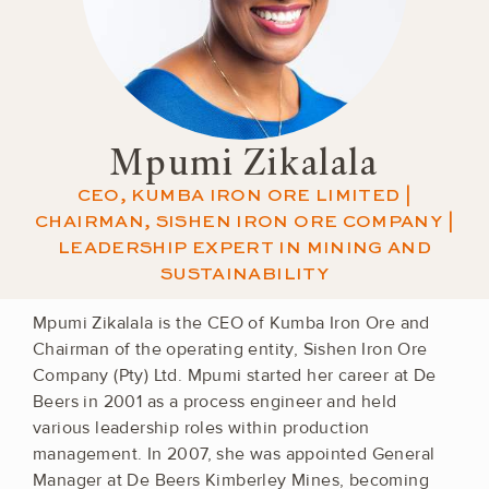
Mpumi Zikalala
CEO, KUMBA IRON ORE LIMITED |
CHAIRMAN, SISHEN IRON ORE COMPANY |
LEADERSHIP EXPERT IN MINING AND
SUSTAINABILITY
Mpumi Zikalala is the CEO of Kumba Iron Ore and
Chairman of the operating entity, Sishen Iron Ore
Company (Pty) Ltd. Mpumi started her career at De
Beers in 2001 as a process engineer and held
various leadership roles within production
management. In 2007, she was appointed General
Manager at De Beers Kimberley Mines, becoming