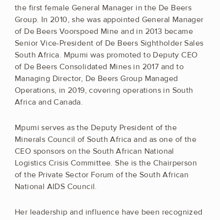
the first female General Manager in the De Beers
Group. In 2010, she was appointed General Manager
of De Beers Voorspoed Mine and in 2013 became
Senior Vice-President of De Beers Sightholder Sales
South Africa. Mpumi was promoted to Deputy CEO
of De Beers Consolidated Mines in 2017 and to
Managing Director, De Beers Group Managed
Operations, in 2019, covering operations in South
Africa and Canada.
Mpumi serves as the Deputy President of the
Minerals Council of South Africa and as one of the
CEO sponsors on the South African National
Logistics Crisis Committee. She is the Chairperson
of the Private Sector Forum of the South African
National AIDS Council.
Her leadership and influence have been recognized