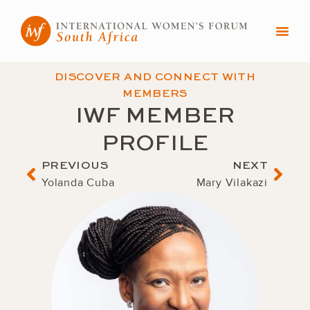
Skip
to
content
DISCOVER AND CONNECT WITH
MEMBERS
IWF MEMBER
PROFILE
Prev
Nex
PREVIOUS
NEXT
Yolanda Cuba
Mary Vilakazi