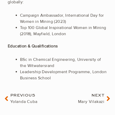
globally:
Campaign Ambassador, International Day for
Women in Mining (2023)
Top 100 Global Inspirational Women in Mining
(2018), Mayfield, London
Education & Qualifications
BSc in Chemical Engineering, University of
the Witwatersrand
Leadership Development Programme, London
Business School
Prev
Ne
PREVIOUS
NEXT
Yolanda Cuba
Mary Vilakazi