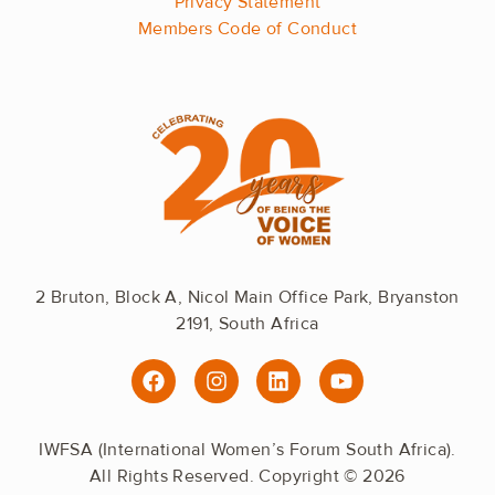
Privacy Statement
Members Code of Conduct
2 Bruton, Block A, Nicol Main Office Park, Bryanston
2191, South Africa
F
I
L
Y
a
n
i
o
c
s
n
u
e
t
k
t
IWFSA (International Women’s Forum South Africa).
b
a
e
u
All Rights Reserved. Copyright © 2026
o
g
d
b