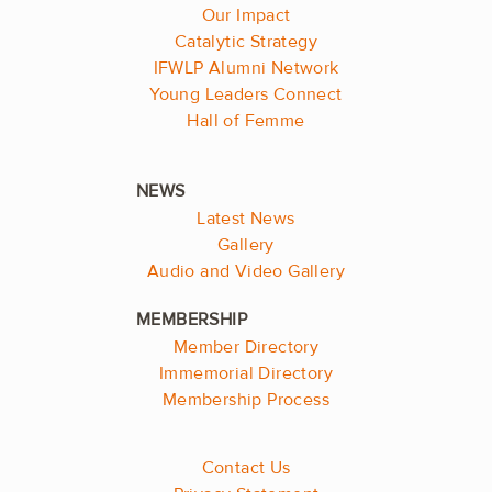
Our Impact
Catalytic Strategy
IFWLP Alumni Network
Young Leaders Connect
Hall of Femme
Latest News
Gallery
Audio and Video Gallery
Member Directory
Immemorial Directory
Membership Process
Contact Us