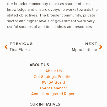
the broader community to act as source of local
knowledge and ensure everyone works towards the
stated objectives. The broader community, private
sector and higher levels of government were very
useful sources of additional ideas and resources.
Prev
Ne
PREVIOUS
NEXT
Tina Eboka
Mpho Letlape
About Us
Our Strategic Priorities
IWFSA Board
Event Calendar
Annual Integrated Report