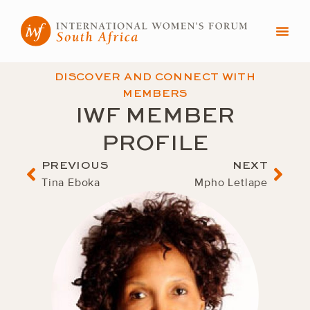
Skip
to
content
DISCOVER AND CONNECT WITH
MEMBERS
IWF MEMBER
PROFILE
Prev
Nex
PREVIOUS
NEXT
Tina Eboka
Mpho Letlape