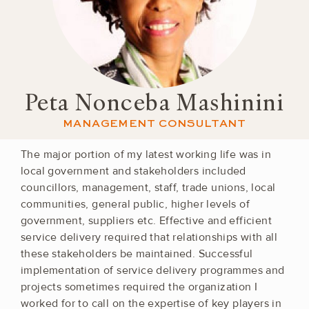
Peta Nonceba Mashinini
MANAGEMENT CONSULTANT
The major portion of my latest working life was in
local government and stakeholders included
councillors, management, staff, trade unions, local
communities, general public, higher levels of
government, suppliers etc. Effective and efficient
service delivery required that relationships with all
these stakeholders be maintained. Successful
implementation of service delivery programmes and
projects sometimes required the organization I
worked for to call on the expertise of key players in