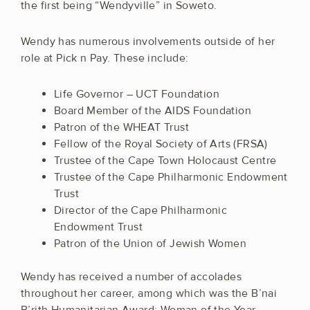
the first being “Wendyville” in Soweto.
Wendy has numerous involvements outside of her
role at Pick n Pay. These include:
Life Governor – UCT Foundation
Board Member of the AIDS Foundation
Patron of the WHEAT Trust
Fellow of the Royal Society of Arts (FRSA)
Trustee of the Cape Town Holocaust Centre
Trustee of the Cape Philharmonic Endowment
Trust
Director of the Cape Philharmonic
Endowment Trust
Patron of the Union of Jewish Women
Wendy has received a number of accolades
throughout her career, among which was the B’nai