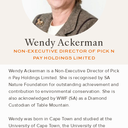
Wendy Ackerman
NON-EXECUTIVE DIRECTOR OF PICK N
PAY HOLDINGS LIMITED
Wendy Ackerman is a Non-Executive Director of Pick
n Pay Holdings Limited. She is recognised by SA
Nature Foundation for outstanding achievement and
contribution to environmental conservation. She is
also acknowledged by WWF (SA) as a Diamond
Custodian of Table Mountain.
Wendy was born in Cape Town and studied at the
University of Cape Town, the University of the