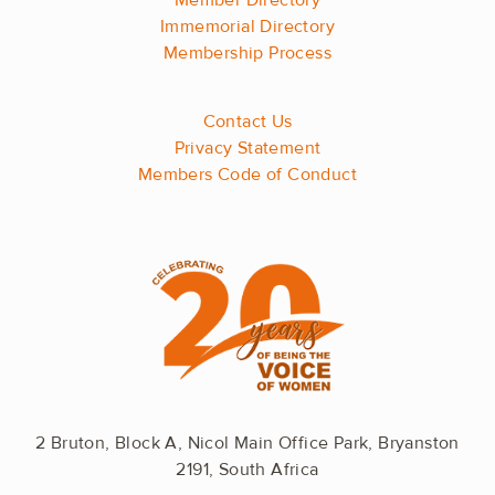
Member Directory
Immemorial Directory
Membership Process
Contact Us
Privacy Statement
Members Code of Conduct
2 Bruton, Block A, Nicol Main Office Park, Bryanston
2191, South Africa