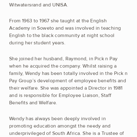
Witwatersrand and UNISA.
From 1963 to 1967 she taught at the English
Academy in Soweto and was involved in teaching
English to the black community at night school
during her student years.
She joined her husband, Raymond, in Pick n Pay
when he acquired the company. Whilst raising a
family, Wendy has been totally involved in the Pick n
Pay Group’s development of employee benefits and
their welfare. She was appointed a Director in 1981
and is responsible for Employee Liaison, Staff
Benefits and Welfare.
Wendy has always been deeply involved in
promoting education amongst the needy and
underprivileged of South Africa. She is a Trustee of