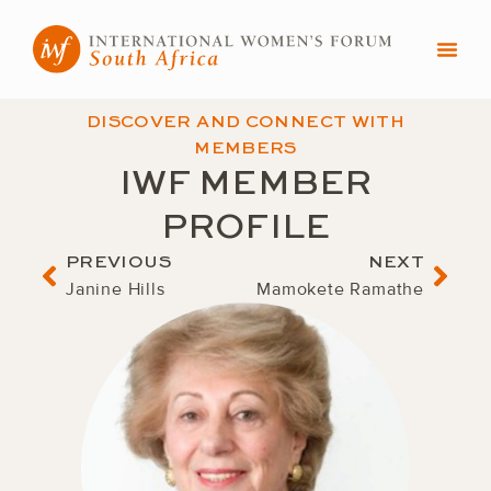
Skip
to
content
DISCOVER AND CONNECT WITH
MEMBERS
IWF MEMBER
PROFILE
Prev
Nex
PREVIOUS
NEXT
Janine Hills
Mamokete Ramathe