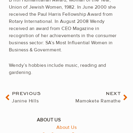
B’rith Humanitarian Award; Woman of the Year,
Union of Jewish Women, 1982. In June 2000 she
received the Paul Harris Fellowship Award from
Rotary International. In August 2008 Wendy
received an award from CEO Magazine in
recognition of her achievements in the consumer
business sector: SA’s Most Influential Women in
Business & Government.
Wendy’s hobbies include music, reading and
gardening.
Prev
Ne
PREVIOUS
NEXT
Janine Hills
Mamokete Ramathe
About Us