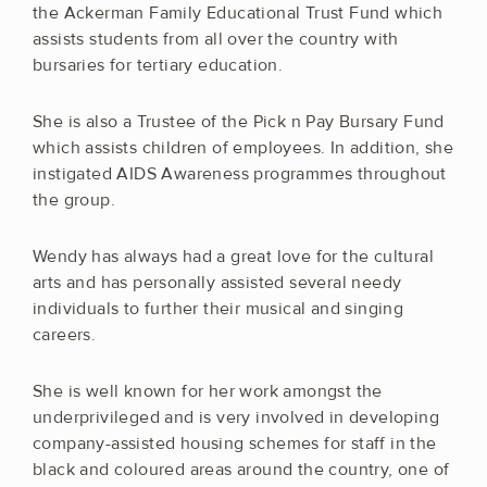
the Ackerman Family Educational Trust Fund which
assists students from all over the country with
bursaries for tertiary education.
She is also a Trustee of the Pick n Pay Bursary Fund
which assists children of employees. In addition, she
instigated AIDS Awareness programmes throughout
the group.
Wendy has always had a great love for the cultural
arts and has personally assisted several needy
individuals to further their musical and singing
careers.
She is well known for her work amongst the
underprivileged and is very involved in developing
company-assisted housing schemes for staff in the
black and coloured areas around the country, one of