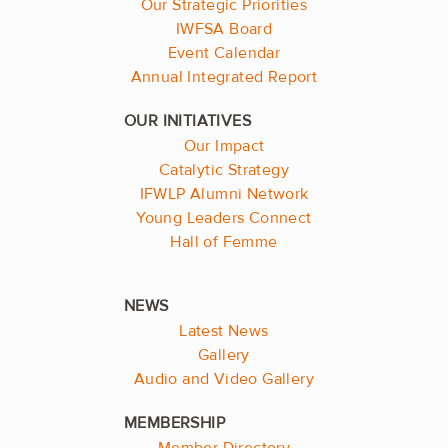
Our Strategic Priorities
IWFSA Board
Event Calendar
Annual Integrated Report
Our Impact
Catalytic Strategy
IFWLP Alumni Network
Young Leaders Connect
Hall of Femme
Latest News
Gallery
Audio and Video Gallery