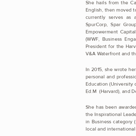
She hails from the Ca
English, then moved t
currently serves as 
SpurCorp, Spar Group
Empowerment Capital)
(WWF, Business Engag
President for the Harv
V&A Waterfront and th
In 2015, she wrote he
personal and professi
Education (University 
Ed.M (Harvard), and Do
She has been awarded
the Inspirational Le
in Business category
local and internation