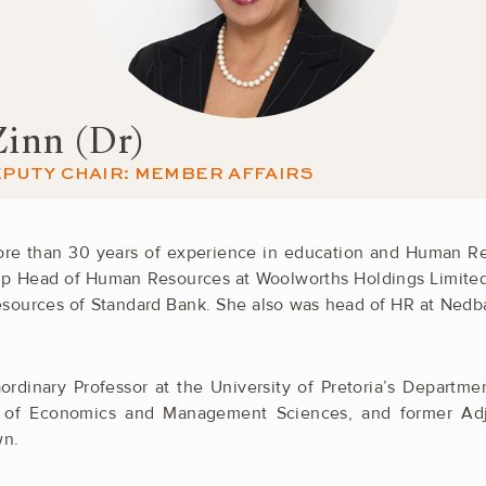
Zinn (Dr)
PUTY CHAIR: MEMBER AFFAIRS
more than 30 years of experience in education and Human 
up Head of Human Resources at Woolworths Holdings Limited. 
ources of Standard Bank. She also was head of HR at Nedb
ordinary Professor at the University of Pretoria’s Depart
 of Economics and Management Sciences, and former Adju
wn.