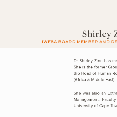
Shirley 
IWFSA BOARD MEMBER AND DE
Dr Shirley Zinn has 
She is the former Gro
the Head of Human Res
(Africa & Middle East).
She was also an Extra
Management, Faculty
University of Cape To