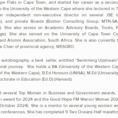
pe Flats in Cape Town, and started her career as a secon
o the University of the Western Cape where she lectured in 
an independent non-executive director on several JSE l
), and private Boards (Boston Consulting Group, MTN-SA
. She also serves on Academic Advisory Boards, Trusts,
e). She also served on the University of Cape Town Co
ard Alumni Association, South Africa. She is also currently
e Chair of provincial agency, WESGRO.
r autobiography, a best seller, entitled “Swimming Upstream
onal journey. She holds a BA (University of the Western Ca
of the Western Cape); B.Ed Honours (UNISA); M.Ed (Universit
ctorate in Education (Ed.D) (Harvard).
 several Top Women in Business and Government awards, 
ader award for 2024 and the Good Hope FM Warrior Woman 20
 (October 2024). She is a mentor to several young women a
al conferences, She has completed 9 Two Oceans Half marath