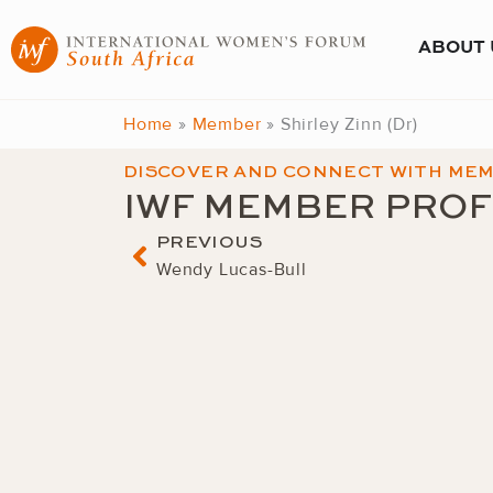
Skip
to
ABOUT 
content
Home
»
Member
»
Shirley Zinn (Dr)
DISCOVER AND CONNECT WITH ME
IWF MEMBER PROF
Prev
PREVIOUS
Wendy Lucas-Bull