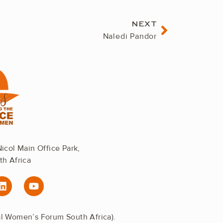
Next
NEXT
Naledi Pandor
Nicol Main Office Park,
th Africa
L
Y
i
o
n
u
k
t
al Women’s Forum South Africa).
e
u