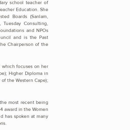
dary school teacher of
Teacher Education. She
isted Boards (Sanlam,
, Tuesday Consulting,
 Foundations and NPOs
uncil and is the Past
 the Chairperson of the
” which focuses on her
pe); Higher Diploma in
y of the Western Cape);
the most recent being
24 award in the Women
nd has spoken at many
ons.