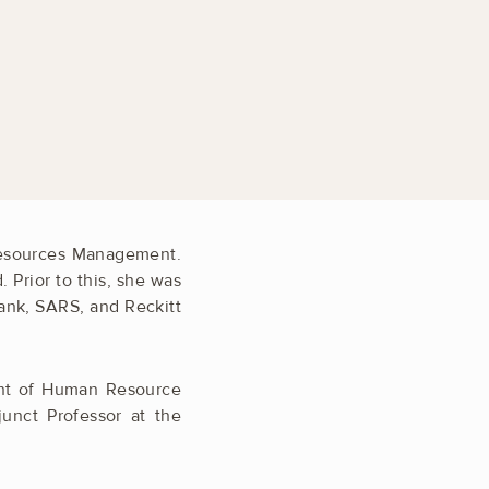
Resources Management.
Prior to this, she was
ank, SARS, and Reckitt
ment of Human Resource
nct Professor at the