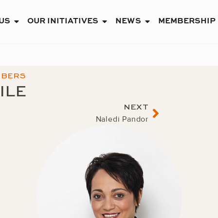
US
OUR INITIATIVES
NEWS
MEMBERSHIP
OPEN ABOUT US
OPEN OUR INITIATIVES
OPEN NEWS
MBERS
ILE
Next
NEXT
Naledi Pandor