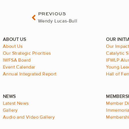
Prev
PREVIOUS
Wendy Lucas-Bull
About Us
Our Impac
Our Strategic Priorities
Catalytic S
IWFSA Board
IFWLP Alu
Event Calendar
Young Lea
Annual Integrated Report
Hall of F
Latest News
Member Di
Gallery
Immemorial
Audio and Video Gallery
Membershi