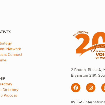
.
t
trategy
mni Network
ders Connect
emme
2 Bruton, Block A, 
Bryanston 2191, Sou
.
rectory
F
I
a
n
 Directory
c
s
p Process
e
t
IWFSA (Internation
b
a