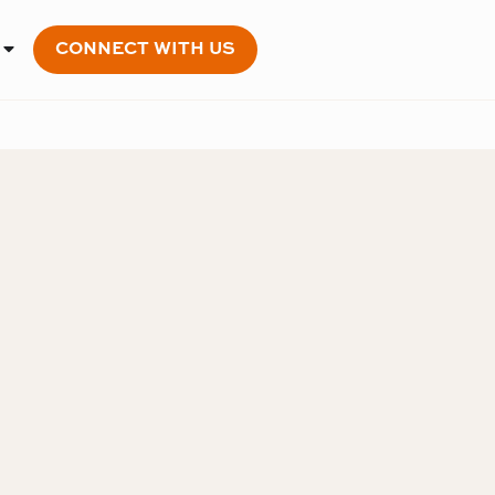
CONNECT WITH US
OPEN MEMBERSHIP