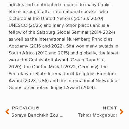
articles and contributed chapters to many books.
She is a sought after international speaker who
lectured at the United Nations (2016 & 2020),
UNESCO (2025) and many other places and is a
fellow of the Salzburg Global Seminar (2014-2024)
as well as the International Nuremberg Principles
Academy (2016 and 2022). She won many awards in
South Africa (2010 and 2015) and globally, the latest
were the Gratias Agit Award (Czech Republic,
2020), the Goethe Medal (2022, Germany), the
Secretary of State International Religious Freedom
Award (2023, USA) and the International Network of
Genocide Scholars’ Impact Award (2024).
Prev
Ne
PREVIOUS
NEXT
Soraya Benchikh Zouiehed
Tshidi Mokgabudi