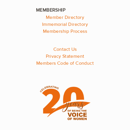
Member Directory
Immemorial Directory
Membership Process
Contact Us
Privacy Statement
Members Code of Conduct