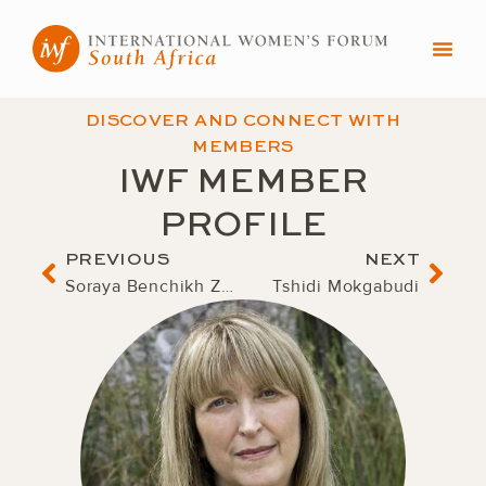
Skip
to
content
DISCOVER AND CONNECT WITH
MEMBERS
IWF MEMBER
PROFILE
Prev
Nex
PREVIOUS
NEXT
Soraya Benchikh Zouiehed
Tshidi Mokgabudi