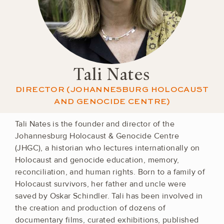
Tali Nates
DIRECTOR (JOHANNESBURG HOLOCAUST
AND GENOCIDE CENTRE)
Tali Nates is the founder and director of the
Johannesburg Holocaust & Genocide Centre
(JHGC), a historian who lectures internationally on
Holocaust and genocide education, memory,
reconciliation, and human rights. Born to a family of
Holocaust survivors, her father and uncle were
saved by Oskar Schindler. Tali has been involved in
the creation and production of dozens of
documentary films, curated exhibitions, published