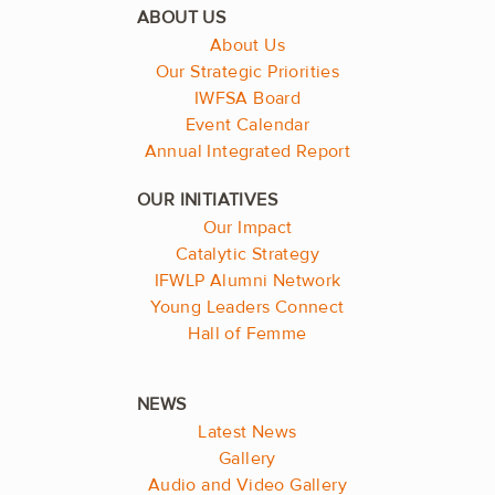
About Us
Our Strategic Priorities
IWFSA Board
Event Calendar
Annual Integrated Report
Our Impact
Catalytic Strategy
IFWLP Alumni Network
Young Leaders Connect
Hall of Femme
Latest News
Gallery
Audio and Video Gallery