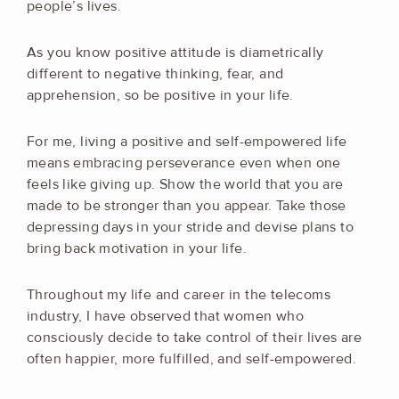
people’s lives.
As you know positive attitude is diametrically
different to negative thinking, fear, and
apprehension, so be positive in your life.
For me, living a positive and self-empowered life
means embracing perseverance even when one
feels like giving up. Show the world that you are
made to be stronger than you appear. Take those
depressing days in your stride and devise plans to
bring back motivation in your life.
Throughout my life and career in the telecoms
industry, I have observed that women who
consciously decide to take control of their lives are
often happier, more fulfilled, and self-empowered.