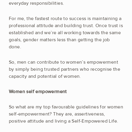
everyday responsibilities.
For me, the fastest route to success is maintaining a
professional attitude and building trust. Once trust is
established and we’re all working towards the same
goals, gender matters less than getting the job
done.
So, men can contribute to women’s empowerment
by simply being trusted partners who recognise the
capacity and potential of women.
Women self empowerment
So what are my top favourable guidelines for women
self-empowerment? They are, assertiveness,
positive attitude and living a Self-Empowered Life.