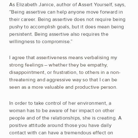
As Elizabeth Janice, author of Assert Yourself, says,
“Being assertive can help anyone move forward in
their career. Being assertive does not require being
pushy to accomplish goals, but it does mean being
persistent. Being assertive also requires the
willingness to compromise.”
I agree that assertiveness means verbalising my
strong feelings – whether they be empathy,
disappointment, or frustration, to others in a non-
threatening and aggressive way so that I can be
seen as a more valuable and productive person.
In order to take control of her environment, a
woman has to be aware of her impact on other
people and of the relationships, she is creating. A
positive attitude around those you have daily
contact with can have a tremendous effect on