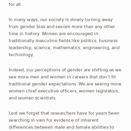
for all.
In many ways, our society is slowly turning away
from gender bias and sexism more than any other
time in history. Women are encouraged in
traditionally masculine fields like politics, business
leadership, science, mathematics, engineering, and
technology.
Indeed, our perceptions of gender are shifting as we
see more men and women in careers that don’t fit
traditional gender expectations. We are seeing more
women chief executive officers, women legislators,
and women scientists.
Lest we forget that researchers have for years been
searching in vain for evidence of inherent
differences between male and female abilities to