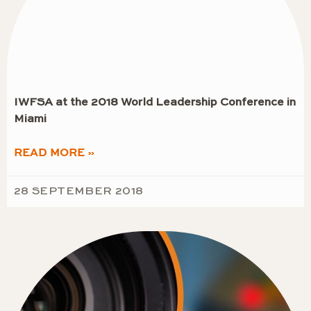
IWFSA at the 2018 World Leadership Conference in
Miami
READ MORE »
28 SEPTEMBER 2018