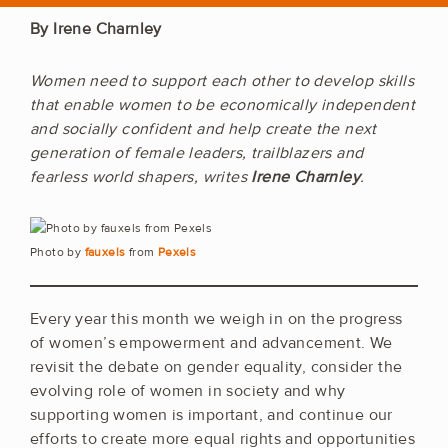
By Irene Charnley
Women need to support each other to develop skills
that enable women to be economically independent
and socially confident and help create the next
generation of female leaders, trailblazers and
fearless world shapers, writes
Irene Charnley
.
Photo by
fauxels
from
Pexels
Every year this month we weigh in on the progress
of women’s empowerment and advancement. We
revisit the debate on gender equality, consider the
evolving role of women in society and why
supporting women is important, and continue our
efforts to create more equal rights and opportunities