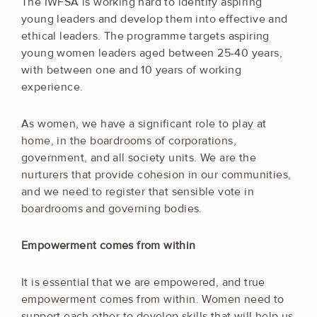
The IWFSA is working hard to identify aspiring
young leaders and develop them into effective and
ethical leaders. The programme targets aspiring
young women leaders aged between 25-40 years,
with between one and 10 years of working
experience.
As women, we have a significant role to play at
home, in the boardrooms of corporations,
government, and all society units. We are the
nurturers that provide cohesion in our communities,
and we need to register that sensible vote in
boardrooms and governing bodies.
Empowerment comes from within
It is essential that we are empowered, and true
empowerment comes from within. Women need to
support each other to develop skills that will help us