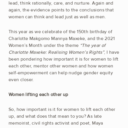
lead, think rationally, care, and nurture. Again and
again, the evidence points to the conclusions that
women can think and lead just as well as men.
This year as we celebrate of the 150th birthday of
Charlotte Makgomo Mannya Maxeke, and the 2021
Women’s Month under the theme
“The year of
Charlotte Maxeke: Realising Women’s Rights”
, I have
been pondering how important it is for women to lift
each other, mentor other women and how women
self-empowerment can help nudge gender equity
even closer.
Women lifting each other up
So, how important is it for women to lift each other
up, and what does that mean to you? As late
memoirist, civil rights activist and poet, Maya