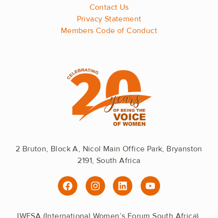
Contact Us
Privacy Statement
Members Code of Conduct
2 Bruton, Block A, Nicol Main Office Park, Bryanston
2191, South Africa
F
I
L
Y
a
n
i
o
c
s
n
u
e
t
k
t
IWFSA (International Women’s Forum South Africa).