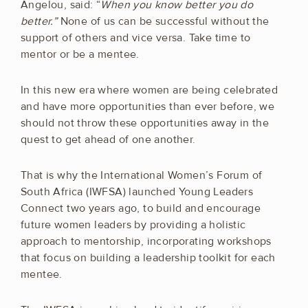
Angelou, said: “
When you know better you do
better.”
None of us can be successful without the
support of others and vice versa. Take time to
mentor or be a mentee.
In this new era where women are being celebrated
and have more opportunities than ever before, we
should not throw these opportunities away in the
quest to get ahead of one another.
That is why the International Women’s Forum of
South Africa (IWFSA) launched Young Leaders
Connect two years ago, to build and encourage
future women leaders by providing a holistic
approach to mentorship, incorporating workshops
that focus on building a leadership toolkit for each
mentee.