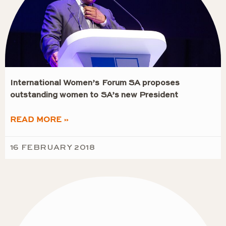
International Women’s Forum SA proposes
outstanding women to SA’s new President
READ MORE »
16 FEBRUARY 2018