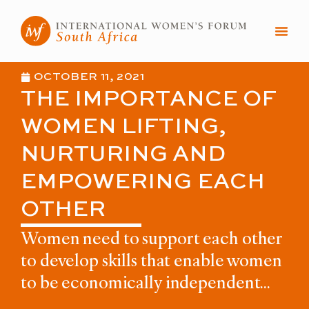
Skip
to
content
OCTOBER 11, 2021
THE IMPORTANCE OF
WOMEN LIFTING,
NURTURING AND
EMPOWERING EACH
OTHER
Women need to support each other
to develop skills that enable women
to be economically independent...