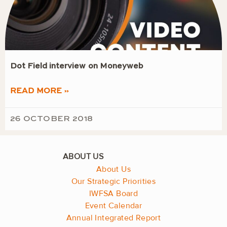
Dot Field interview on Moneyweb
READ MORE »
26 OCTOBER 2018
About Us
Our Strategic Priorities
IWFSA Board
Event Calendar
Annual Integrated Report