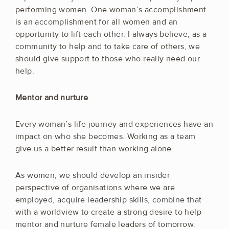
performing women. One woman’s accomplishment
is an accomplishment for all women and an
opportunity to lift each other. I always believe, as a
community to help and to take care of others, we
should give support to those who really need our
help.
Mentor and nurture
Every woman’s life journey and experiences have an
impact on who she becomes. Working as a team
give us a better result than working alone.
As women, we should develop an insider
perspective of organisations where we are
employed, acquire leadership skills, combine that
with a worldview to create a strong desire to help
mentor and nurture female leaders of tomorrow.