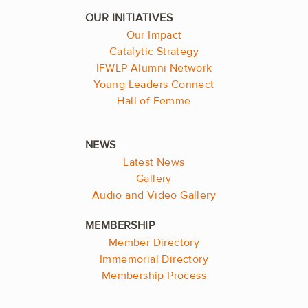
Our Impact
Catalytic Strategy
IFWLP Alumni Network
Young Leaders Connect
Hall of Femme
Latest News
Gallery
Audio and Video Gallery
Member Directory
Immemorial Directory
Membership Process