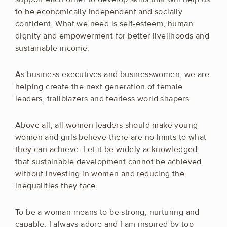
to be economically independent and socially
confident. What we need is self-esteem, human
dignity and empowerment for better livelihoods and
sustainable income.
As business executives and businesswomen, we are
helping create the next generation of female
leaders, trailblazers and fearless world shapers.
Above all, all women leaders should make young
women and girls believe there are no limits to what
they can achieve. Let it be widely acknowledged
that sustainable development cannot be achieved
without investing in women and reducing the
inequalities they face.
To be a woman means to be strong, nurturing and
capable. I always adore and I am inspired by top