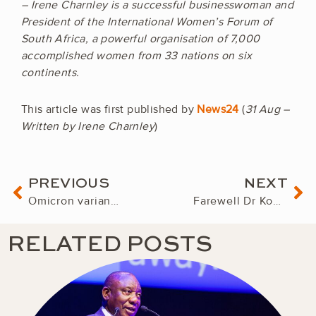
– Irene Charnley is a successful businesswoman and
President of the International Women’s Forum of
South Africa, a powerful organisation of 7,000
accomplished women from 33 nations on six
continents.
This article was first published by
News24
(
31 Aug –
Written by Irene Charnley
)
Prev
Ne
PREVIOUS
NEXT
Omicron variant: Panic and knee-jerk decisions will entrench poverty in southern Africa
Farewell Dr Konji Sebati
RELATED POSTS