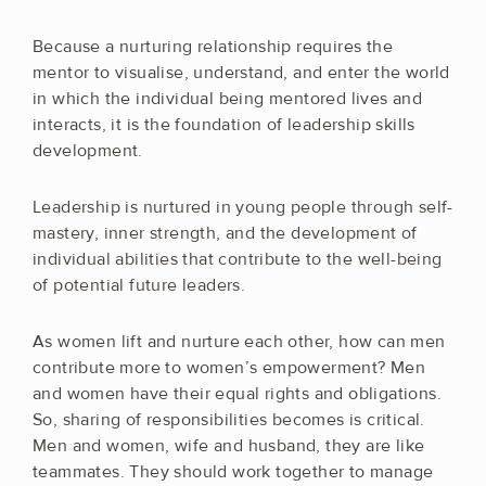
Because a nurturing relationship requires the
mentor to visualise, understand, and enter the world
in which the individual being mentored lives and
interacts, it is the foundation of leadership skills
development.
Leadership is nurtured in young people through self-
mastery, inner strength, and the development of
individual abilities that contribute to the well-being
of potential future leaders.
As women lift and nurture each other, how can men
contribute more to women’s empowerment? Men
and women have their equal rights and obligations.
So, sharing of responsibilities becomes is critical.
Men and women, wife and husband, they are like
teammates. They should work together to manage