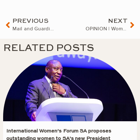
Prev
Ne
PREVIOUS
NEXT
Mail and Guardian Power of Woman 2023. Charmaine Houvet, The Governing Woman
OPINION | Women of South Africa: together, we can achieve greatness and success
RELATED POSTS
International Women’s Forum SA proposes
outstanding women to SA’s new President