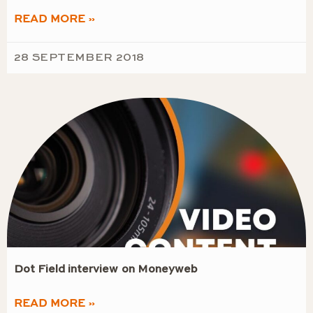
READ MORE »
28 SEPTEMBER 2018
Dot Field interview on Moneyweb
READ MORE »