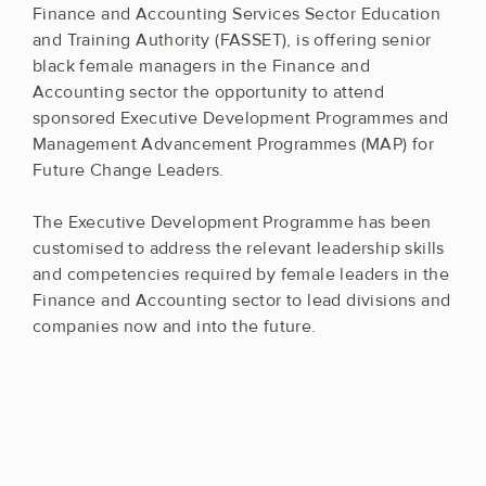
Finance and Accounting Services Sector Education
and Training Authority (FASSET), is offering senior
black female managers in the Finance and
Accounting sector the opportunity to attend
sponsored Executive Development Programmes and
Management Advancement Programmes (MAP) for
Future Change Leaders.
The Executive Development Programme has been
customised to address the relevant leadership skills
and competencies required by female leaders in the
Finance and Accounting sector to lead divisions and
companies now and into the future.