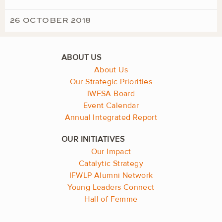
26 OCTOBER 2018
About Us
Our Strategic Priorities
IWFSA Board
Event Calendar
Annual Integrated Report
Our Impact
Catalytic Strategy
IFWLP Alumni Network
Young Leaders Connect
Hall of Femme