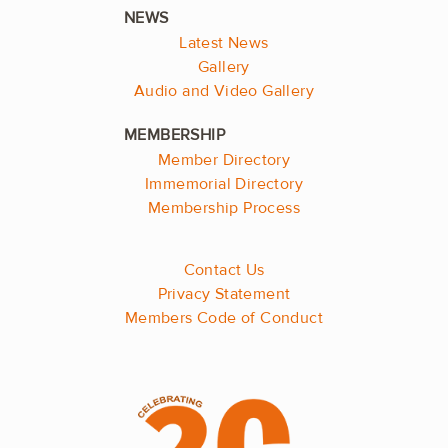
Latest News
Gallery
Audio and Video Gallery
Member Directory
Immemorial Directory
Membership Process
Contact Us
Privacy Statement
Members Code of Conduct