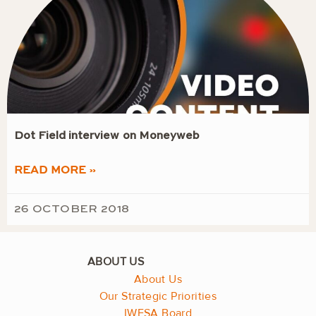
Dot Field interview on Moneyweb
READ MORE »
26 OCTOBER 2018
About Us
Our Strategic Priorities
IWFSA Board