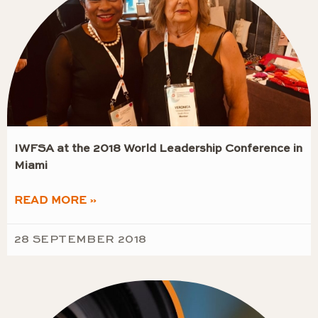
IWFSA at the 2018 World Leadership Conference in
Miami
READ MORE »
28 SEPTEMBER 2018