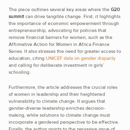
The piece outlines several key areas where the
G20
summit
can drive tangible change. First, it highlights
the importance of economic empowerment through
entrepreneurship, advocating for policies that
remove financial barriers for women, such as the
Affirmative Action for Women in Africa Finance
Series. It also stresses the need for greater access to
education, citing
UNICEF data on gender disparity
and calling for deliberate investment in girls’
schooling.
Furthermore, the article addresses the crucial roles
of women in leadership and their heightened
vulnerability to climate change. It argues that
gender-diverse leadership enriches decision-
making, while solutions to climate change must
incorporate a gendered perspective to be effective.
Finally, the author points to the pervasive issue of