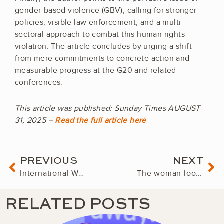
gender-based violence (GBV), calling for stronger
policies, visible law enforcement, and a multi-
sectoral approach to combat this human rights
violation. The article concludes by urging a shift
from mere commitments to concrete action and
measurable progress at the G20 and related
conferences.
This article was published: Sunday Times AUGUST
31, 2025 –
Read the full article here
Prev
Ne
PREVIOUS
NEXT
International Women’s Forum Convenes Global Women Leaders in Cape Town for 2025 Cornerstone Conference
The woman looking after South Africa’s biggest retailer – worth R175 billion
RELATED POSTS