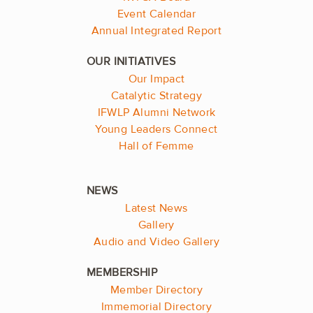
Event Calendar
Annual Integrated Report
Our Impact
Catalytic Strategy
IFWLP Alumni Network
Young Leaders Connect
Hall of Femme
Latest News
Gallery
Audio and Video Gallery
Member Directory
Immemorial Directory