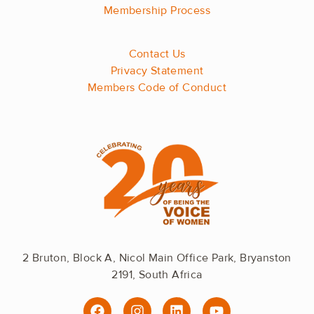
Membership Process
Contact Us
Privacy Statement
Members Code of Conduct
2 Bruton, Block A, Nicol Main Office Park, Bryanston
2191, South Africa
F
I
L
Y