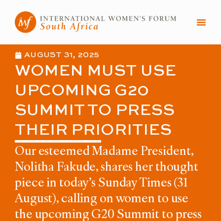
Skip
to
content
AUGUST 31, 2025
WOMEN MUST USE
UPCOMING G20
SUMMIT TO PRESS
THEIR PRIORITIES
Our esteemed Madame President,
Nolitha Fakude, shares her thought
piece in today’s Sunday Times (31
August), calling on women to use
the upcoming G20 Summit to press