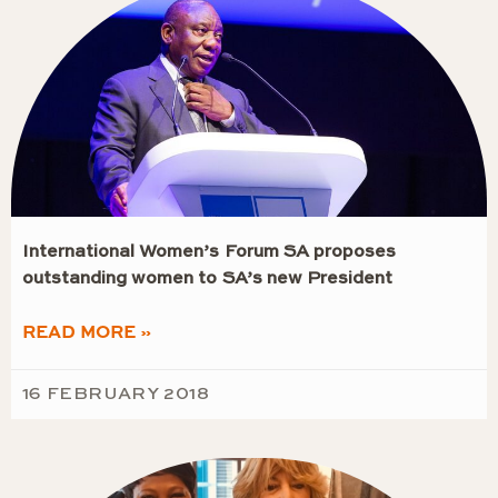
International Women’s Forum SA proposes
outstanding women to SA’s new President
READ MORE »
16 FEBRUARY 2018