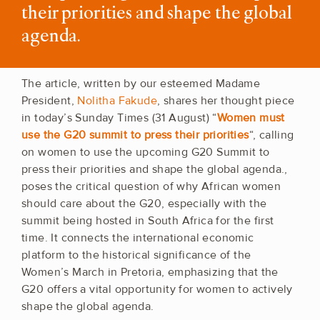
their priorities and shape the global
agenda.
The article, written by our esteemed Madame
President,
Nolitha Fakude
, shares her thought piece
in today’s Sunday Times (31 August) “
Women must
use the G20 summit to press their priorities
“, calling
on women to use the upcoming G20 Summit to
press their priorities and shape the global agenda.,
poses the critical question of why African women
should care about the G20, especially with the
summit being hosted in South Africa for the first
time. It connects the international economic
platform to the historical significance of the
Women’s March in Pretoria, emphasizing that the
G20 offers a vital opportunity for women to actively
shape the global agenda.