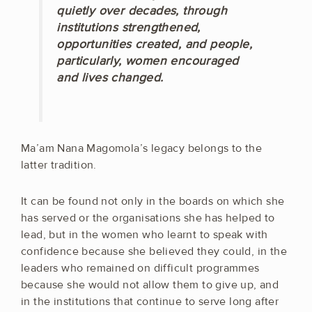
quietly over decades, through
institutions strengthened,
opportunities created, and people,
particularly, women encouraged
and lives changed.
Ma’am Nana Magomola’s legacy belongs to the
latter tradition.
It can be found not only in the boards on which she
has served or the organisations she has helped to
lead, but in the women who learnt to speak with
confidence because she believed they could, in the
leaders who remained on difficult programmes
because she would not allow them to give up, and
in the institutions that continue to serve long after