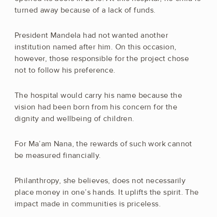
turned away because of a lack of funds.
President Mandela had not wanted another
institution named after him. On this occasion,
however, those responsible for the project chose
not to follow his preference.
The hospital would carry his name because the
vision had been born from his concern for the
dignity and wellbeing of children.
For Ma’am Nana, the rewards of such work cannot
be measured financially.
Philanthropy, she believes, does not necessarily
place money in one’s hands. It uplifts the spirit. The
impact made in communities is priceless.