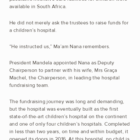
available in South Africa.
He did not merely ask the trustees to raise funds for
a children’s hospital.
“He instructed us,” Ma’am Nana remembers.
President Mandela appointed Nana as Deputy
Chairperson to partner with his wife, Mrs Graça
Machel, the Chairperson, in leading the hospital
fundraising team.
The fundraising journey was long and demanding,
but the hospital was eventually built as the first
state-of-the-art children’s hospital on the continent
and one of only four children’s hospitals. Completed
in less than two years, on time and within budget, it
opened its doors in 2016. At this hospital, no child is