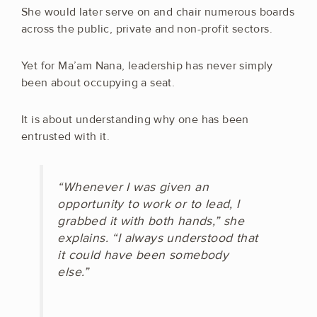
She would later serve on and chair numerous boards
across the public, private and non-profit sectors.
Yet for Ma’am Nana, leadership has never simply
been about occupying a seat.
It is about understanding why one has been
entrusted with it.
“Whenever I was given an
opportunity to work or to lead, I
grabbed it with both hands,” she
explains. “I always understood that
it could have been somebody
else.”