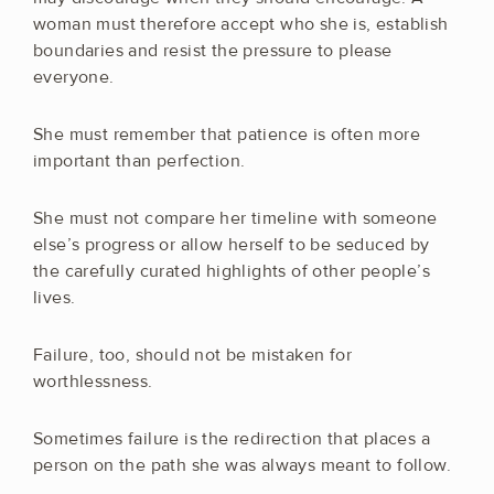
woman must therefore accept who she is, establish
boundaries and resist the pressure to please
everyone.
She must remember that patience is often more
important than perfection.
She must not compare her timeline with someone
else’s progress or allow herself to be seduced by
the carefully curated highlights of other people’s
lives.
Failure, too, should not be mistaken for
worthlessness.
Sometimes failure is the redirection that places a
person on the path she was always meant to follow.