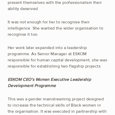
present themselves with the professionalism their
ability deserved.
It was not enough for her to recognise their
intelligence. She wanted the wider organisation to
recognise it too.
Her work later expanded into a leadership
programme. As Senior Manager at ESKOM
responsible for human capital development, she was
responsible for establishing two flagship projects:
ESKOM CEO’s Women Executive Leadership
Development Programme
This was a gender mainstreaming project designed
to increase the technical skills of Black women in
the organisation. It was executed in partnership with