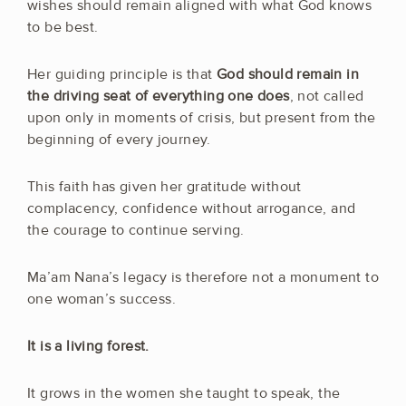
wishes should remain aligned with what God knows
to be best.
Her guiding principle is that
God should remain in
the driving seat of everything one does
, not called
upon only in moments of crisis, but present from the
beginning of every journey.
This faith has given her gratitude without
complacency, confidence without arrogance, and
the courage to continue serving.
Ma’am Nana’s legacy is therefore not a monument to
one woman’s success.
It is a living forest.
It grows in the women she taught to speak, the