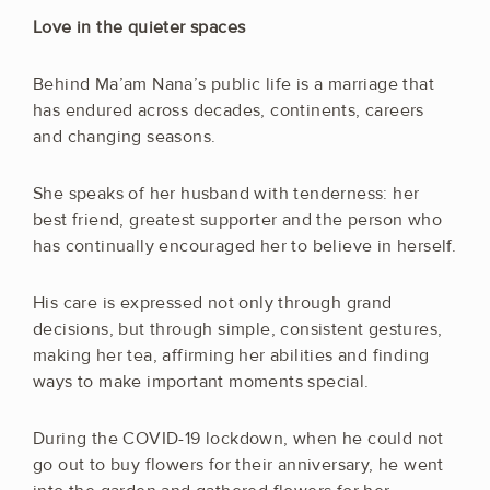
Love in the quieter spaces
Behind Ma’am Nana’s public life is a marriage that
has endured across decades, continents, careers
and changing seasons.
She speaks of her husband with tenderness: her
best friend, greatest supporter and the person who
has continually encouraged her to believe in herself.
His care is expressed not only through grand
decisions, but through simple, consistent gestures,
making her tea, affirming her abilities and finding
ways to make important moments special.
During the COVID-19 lockdown, when he could not
go out to buy flowers for their anniversary, he went