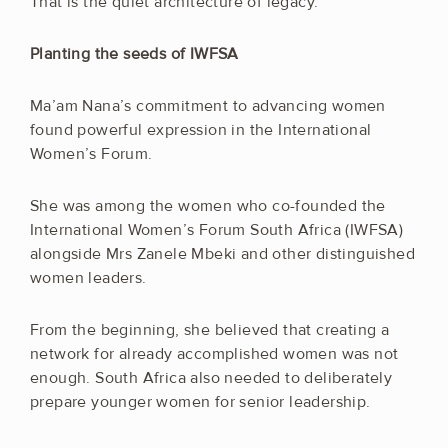
That is the quiet architecture of legacy.
Planting the seeds of IWFSA
Ma’am Nana’s commitment to advancing women
found powerful expression in the International
Women’s Forum.
She was among the women who co-founded the
International Women’s Forum South Africa (IWFSA)
alongside Mrs Zanele Mbeki and other distinguished
women leaders.
From the beginning, she believed that creating a
network for already accomplished women was not
enough. South Africa also needed to deliberately
prepare younger women for senior leadership.