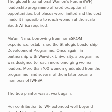
The global International Women’s Forum (IWF)
leadership programme offered exceptional
opportunities, but places were limited and the cost
made it impossible to reach women at the scale
South Africa required.
Ma’am Nana, borrowing from her ESKOM
experience, established the Strategic Leadership
Development Programme. Once again, in
partnership with Warwick University, a programme
was designed to reach more emerging women
leaders. More than 100 women graduated from the
programme, and several of them later became
members of IWFSA.
The tree planter was at work again.
Her contribution to IWF extended well beyond