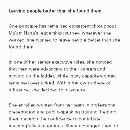
Leaving people better than she found them
One principle has remained consistent throughout
Ma’am Nana’s leadership journey: wherever she
worked, she wanted to leave people better than she
found them.
In one of her senior executive roles, she noticed
that men were advancing in their careers and
moving up the ladder, while many capable women
remained overlooked. Within her own sphere of
influence, she decided to intervene.
She enrolled women from her team in professional
presentation and public-speaking training, helping
them develop the confidence to contribute
meaningfully in meetings. She encouraged them to