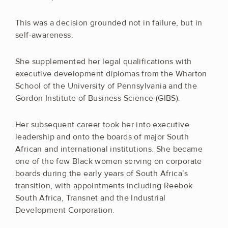
This was a decision grounded not in failure, but in
self-awareness.
She supplemented her legal qualifications with
executive development diplomas from the Wharton
School of the University of Pennsylvania and the
Gordon Institute of Business Science (GIBS).
Her subsequent career took her into executive
leadership and onto the boards of major South
African and international institutions. She became
one of the few Black women serving on corporate
boards during the early years of South Africa’s
transition, with appointments including Reebok
South Africa, Transnet and the Industrial
Development Corporation.