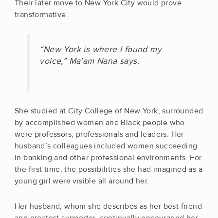
Their later move to New York City would prove
transformative.
“New York is where I found my
voice,” Ma’am Nana says.
She studied at City College of New York, surrounded
by accomplished women and Black people who
were professors, professionals and leaders. Her
husband’s colleagues included women succeeding
in banking and other professional environments. For
the first time, the possibilities she had imagined as a
young girl were visible all around her.
Her husband, whom she describes as her best friend
and greatest supporter, continually encouraged her