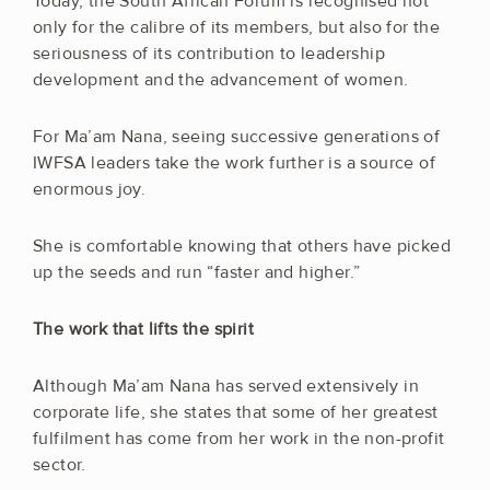
Today, the South African Forum is recognised not
only for the calibre of its members, but also for the
seriousness of its contribution to leadership
development and the advancement of women.
For Ma’am Nana, seeing successive generations of
IWFSA leaders take the work further is a source of
enormous joy.
She is comfortable knowing that others have picked
up the seeds and run “faster and higher.”
The work that lifts the spirit
Although Ma’am Nana has served extensively in
corporate life, she states that some of her greatest
fulfilment has come from her work in the non-profit
sector.