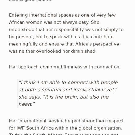
Entering international spaces as one of very few
African women was not always easy. She
understood that her responsibility was not simply to
be present, but to speak with clarity, contribute
meaningfully and ensure that Africa’s perspective
was neither overlooked nor diminished.
Her approach combined firmness with connection.
“I think I am able to connect with people
at both a spiritual and intellectual level,”
she says. “It is the brain, but also the
heart.”
Her international service helped strengthen respect
for IWF South Africa within the global organisation.