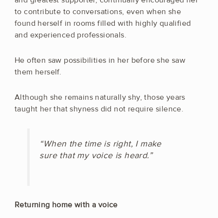
to contribute to conversations, even when she
found herself in rooms filled with highly qualified
and experienced professionals.
He often saw possibilities in her before she saw
them herself.
Although she remains naturally shy, those years
taught her that shyness did not require silence.
“When the time is right, I make
sure that my voice is heard.”
Returning home with a voice