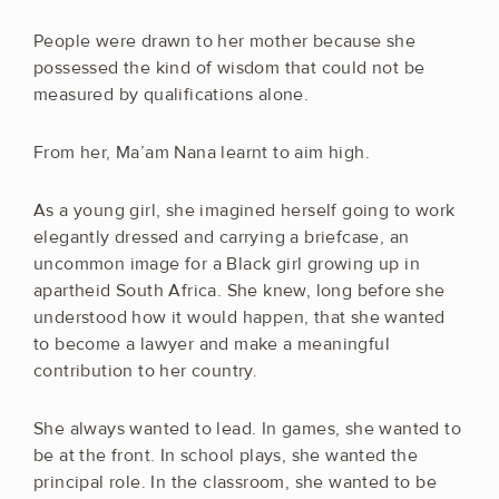
People were drawn to her mother because she
possessed the kind of wisdom that could not be
measured by qualifications alone.
From her, Ma’am Nana learnt to aim high.
As a young girl, she imagined herself going to work
elegantly dressed and carrying a briefcase, an
uncommon image for a Black girl growing up in
apartheid South Africa. She knew, long before she
understood how it would happen, that she wanted
to become a lawyer and make a meaningful
contribution to her country.
She always wanted to lead. In games, she wanted to
be at the front. In school plays, she wanted the
principal role. In the classroom, she wanted to be