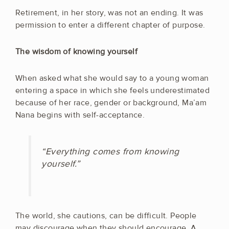
Retirement, in her story, was not an ending. It was
permission to enter a different chapter of purpose.
The wisdom of knowing yourself
When asked what she would say to a young woman
entering a space in which she feels underestimated
because of her race, gender or background, Ma’am
Nana begins with self-acceptance.
“Everything comes from knowing
yourself.”
The world, she cautions, can be difficult. People
may discourage when they should encourage. A