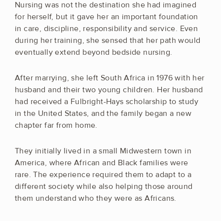
Nursing was not the destination she had imagined
for herself, but it gave her an important foundation
in care, discipline, responsibility and service. Even
during her training, she sensed that her path would
eventually extend beyond bedside nursing.
After marrying, she left South Africa in 1976 with her
husband and their two young children. Her husband
had received a Fulbright-Hays scholarship to study
in the United States, and the family began a new
chapter far from home.
They initially lived in a small Midwestern town in
America, where African and Black families were
rare. The experience required them to adapt to a
different society while also helping those around
them understand who they were as Africans.