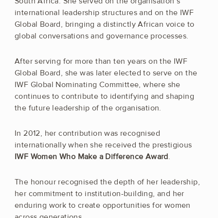
South Africa. She served on the organisation’s
international leadership structures and on the IWF
Global Board, bringing a distinctly African voice to
global conversations and governance processes.
After serving for more than ten years on the IWF
Global Board, she was later elected to serve on the
IWF Global Nominating Committee, where she
continues to contribute to identifying and shaping
the future leadership of the organisation.
In 2012, her contribution was recognised
internationally when she received the prestigious
IWF Women Who Make a Difference Award
.
The honour recognised the depth of her leadership,
her commitment to institution-building, and her
enduring work to create opportunities for women
across generations.