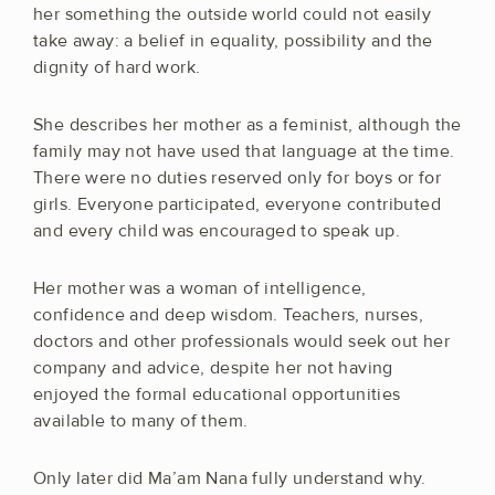
her something the outside world could not easily
take away: a belief in equality, possibility and the
dignity of hard work.
She describes her mother as a feminist, although the
family may not have used that language at the time.
There were no duties reserved only for boys or for
girls. Everyone participated, everyone contributed
and every child was encouraged to speak up.
Her mother was a woman of intelligence,
confidence and deep wisdom. Teachers, nurses,
doctors and other professionals would seek out her
company and advice, despite her not having
enjoyed the formal educational opportunities
available to many of them.
Only later did Ma’am Nana fully understand why.