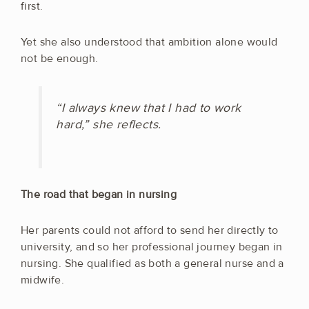
first.
Yet she also understood that ambition alone would
not be enough.
“I always knew that I had to work
hard,” she reflects.
The road that began in nursing
Her parents could not afford to send her directly to
university, and so her professional journey began in
nursing. She qualified as both a general nurse and a
midwife.