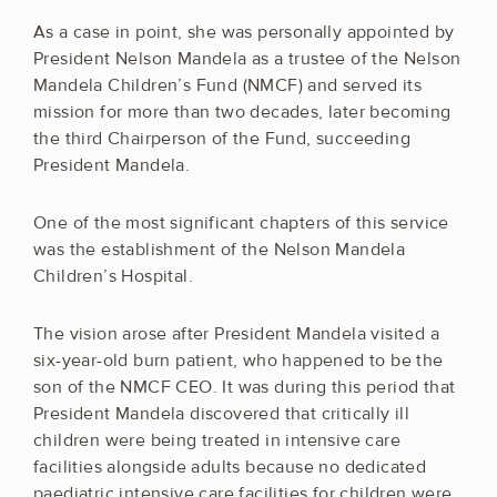
As a case in point, she was personally appointed by
President Nelson Mandela as a trustee of the Nelson
Mandela Children’s Fund (NMCF) and served its
mission for more than two decades, later becoming
the third Chairperson of the Fund, succeeding
President Mandela.
One of the most significant chapters of this service
was the establishment of the Nelson Mandela
Children’s Hospital.
The vision arose after President Mandela visited a
six-year-old burn patient, who happened to be the
son of the NMCF CEO. It was during this period that
President Mandela discovered that critically ill
children were being treated in intensive care
facilities alongside adults because no dedicated
paediatric intensive care facilities for children were