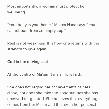
Most importantly, a woman must protect her
wellbeing.
“Your body is your home,” Ma’am Nana says. “You
cannot pour from an empty cup.”
Rest is not weakness. It is how one returns with the
strength to give again.
God in the driving seat
At the centre of Ma’am Nana’s life is faith.
She does not regard her achievements as hers
alone, nor does she take the opportunities she has
received for granted. She believes that everything
comes from her Maker and that even her personal