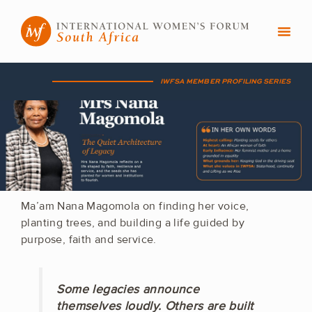
Skip
to
content
IWFSA MEMBER PROFILING SERIES
Ma’am Nana Magomola on finding her voice,
planting trees, and building a life guided by
purpose, faith and service.
Some legacies announce
themselves loudly. Others are built