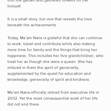
into the garden and gathered flowers for her
himself.
It is a small story, but one that reveals the love
beneath the achievements.
Today, Ma’am Nana is grateful that she can continue
to work, travel and contribute while also making
more time for family and the things that bring her
happiness. This includes her five grandchildren, who
treat her as though she were a queen. She has
imbued in them the spirit of generosity,
supplemented by the quest for education and
knowledge, generosity of spirit and kindness.
Ma’am Nana officially retired from executive life in
2002. Yet the most consequential work of her life
did not end there.