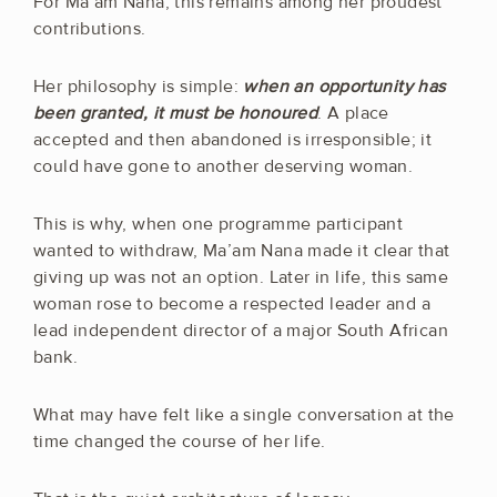
For Ma’am Nana, this remains among her proudest
contributions.
Her philosophy is simple:
when an opportunity has
been granted, it must be honoured
. A place
accepted and then abandoned is irresponsible; it
could have gone to another deserving woman.
This is why, when one programme participant
wanted to withdraw, Ma’am Nana made it clear that
giving up was not an option. Later in life, this same
woman rose to become a respected leader and a
lead independent director of a major South African
bank.
What may have felt like a single conversation at the
time changed the course of her life.