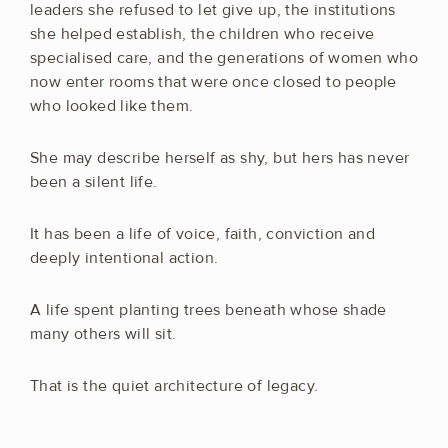
leaders she refused to let give up, the institutions
she helped establish, the children who receive
specialised care, and the generations of women who
now enter rooms that were once closed to people
who looked like them.
She may describe herself as shy, but hers has never
been a silent life.
It has been a life of voice, faith, conviction and
deeply intentional action.
A life spent planting trees beneath whose shade
many others will sit.
That is the quiet architecture of legacy.