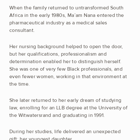
When the family returned to untransformed South
Africa in the early 1980s, Ma’am Nana entered the
pharmaceutical industry as a medical sales
consultant.
Her nursing background helped to open the door,
but her qualifications, professionalism and
determination enabled her to distinguish herself.
She was one of very few Black professionals, and
even fewer women, working in that environment at
the time.
She later returned to her early dream of studying
law, enrolling for an LLB degree at the University of
the Witwatersrand and graduating in 1991.
During her studies, life delivered an unexpected
gift: her youngest daughter.