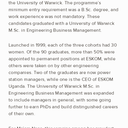
the University of Warwick. The programme’s
minimum entry requirement was a B.Sc. degree, and
work experience was not mandatory. These
candidates graduated with a University of Warwick
M.Sc. in Engineering Business Management.
Launched in 1999, each of the three cohorts had 30
women. Of the 90 graduates, more than 50% were
appointed to permanent positions at ESKOM, while
others were taken on by other engineering
companies. Two of the graduates are now power
station managers, while one is the CEO of ESKOM
Uganda. The University of Warwick M.Sc. in
Engineering Business Management was expanded
to include managers in general, with some going
further to earn PhDs and build distinguished careers
of their own.