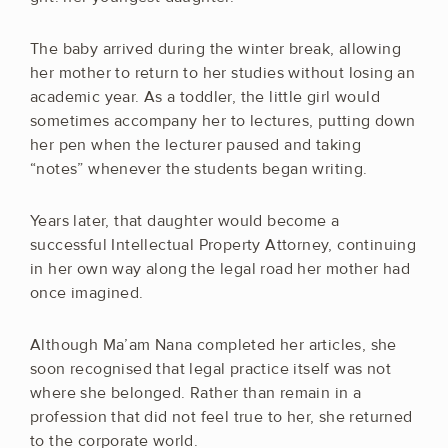
The baby arrived during the winter break, allowing
her mother to return to her studies without losing an
academic year. As a toddler, the little girl would
sometimes accompany her to lectures, putting down
her pen when the lecturer paused and taking
“notes” whenever the students began writing.
Years later, that daughter would become a
successful Intellectual Property Attorney, continuing
in her own way along the legal road her mother had
once imagined.
Although Ma’am Nana completed her articles, she
soon recognised that legal practice itself was not
where she belonged. Rather than remain in a
profession that did not feel true to her, she returned
to the corporate world.