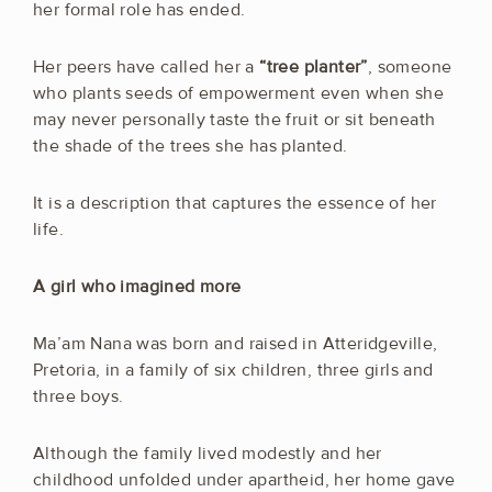
her formal role has ended.
Her peers have called her a
“tree planter”
, someone
who plants seeds of empowerment even when she
may never personally taste the fruit or sit beneath
the shade of the trees she has planted.
It is a description that captures the essence of her
life.
A girl who imagined more
Ma’am Nana was born and raised in Atteridgeville,
Pretoria, in a family of six children, three girls and
three boys.
Although the family lived modestly and her
childhood unfolded under apartheid, her home gave